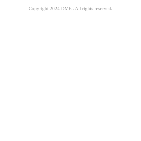
Copyright 2024 DME . All rights reserved.