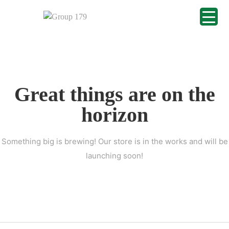
Great things are on the
horizon
Something big is brewing! Our store is in the works and will be
launching soon!