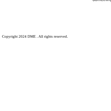
Copyright 2024 DME . All rights reserved.