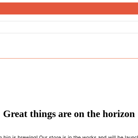
Great things are on the horizon
 big is brewing! Our store is in the works and will be launc