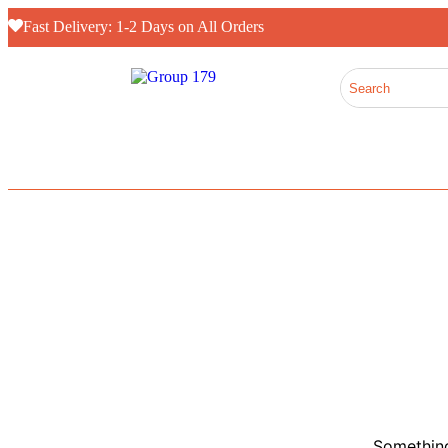
Fast Delivery: 1-2 Days on All Orders
Something