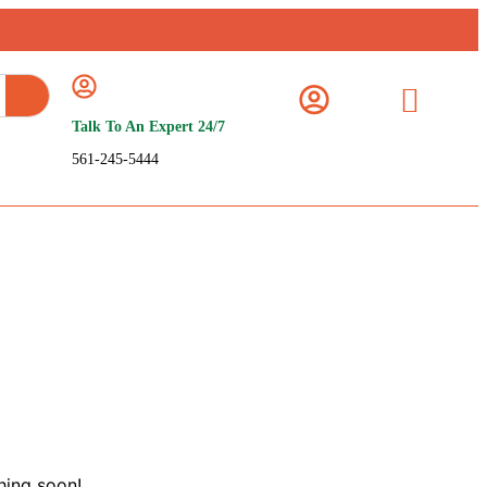
Talk To An Expert 24/7
561-245-5444
hing soon!