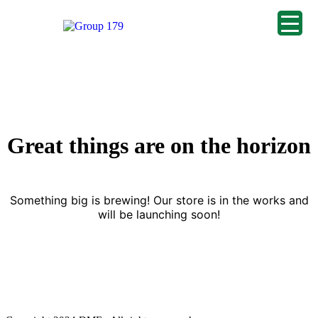
Great things are on the horizon
Something big is brewing! Our store is in the works and
will be launching soon!