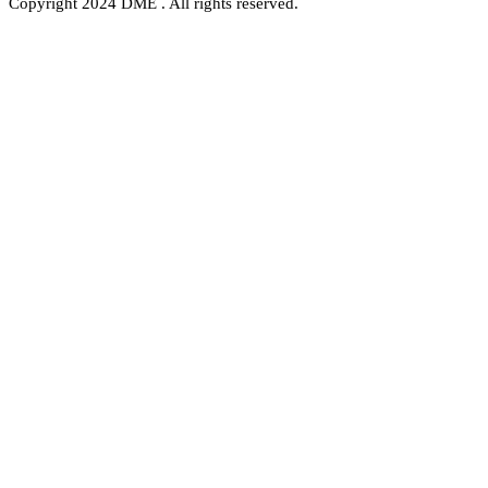
Copyright 2024 DME . All rights reserved.