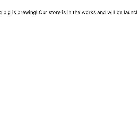
 big is brewing! Our store is in the works and will be launc