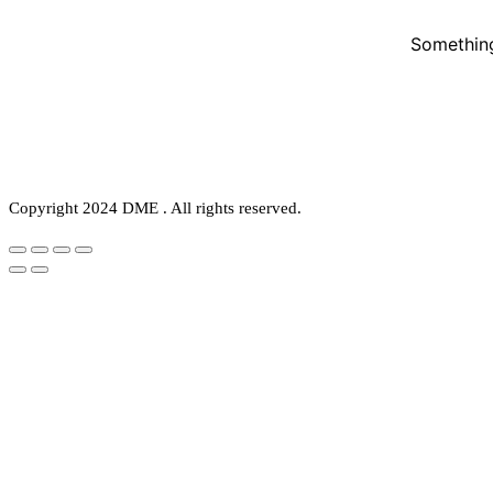
Something
Copyright 2024 DME . All rights reserved.