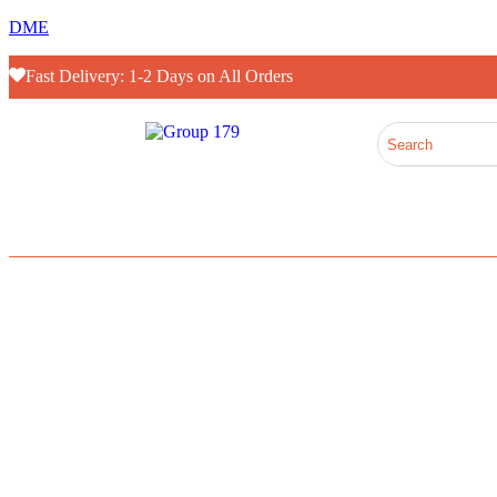
DME
Fast Delivery: 1-2 Days on All Orders