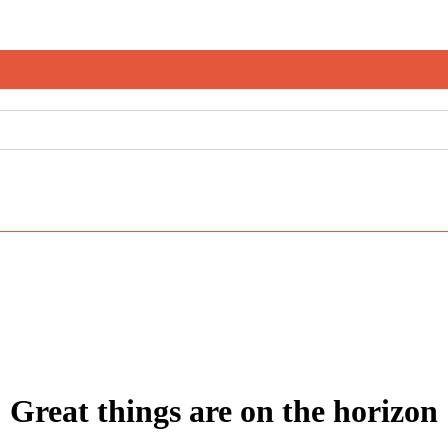
Great things are on the horizon