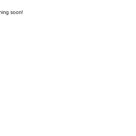
hing soon!