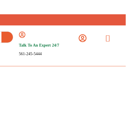
Talk To An Expert 24/7
561-245-5444