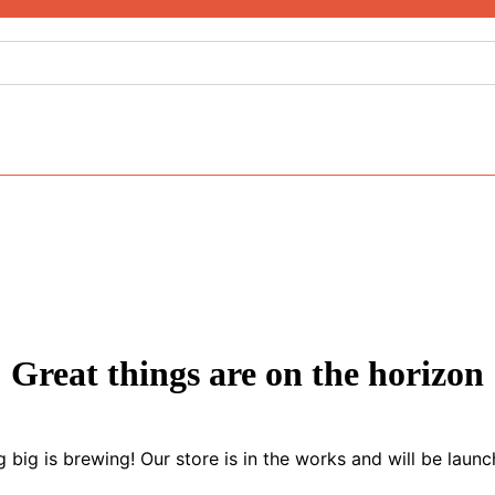
Great things are on the horizon
 big is brewing! Our store is in the works and will be launc