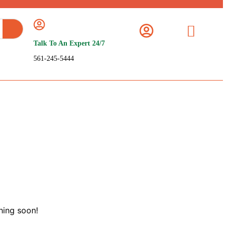
Talk To An Expert 24/7
561-245-5444
hing soon!