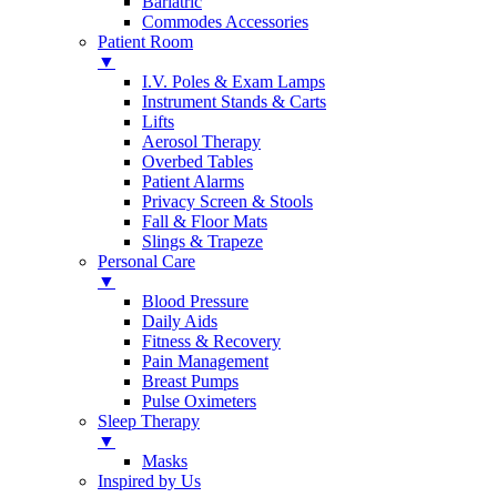
Bariatric
Commodes Accessories
Patient Room
▼
I.V. Poles & Exam Lamps
Instrument Stands & Carts
Lifts
Aerosol Therapy
Overbed Tables
Patient Alarms
Privacy Screen & Stools
Fall & Floor Mats
Slings & Trapeze
Personal Care
▼
Blood Pressure
Daily Aids
Fitness & Recovery
Pain Management
Breast Pumps
Pulse Oximeters
Sleep Therapy
▼
Masks
Inspired by Us