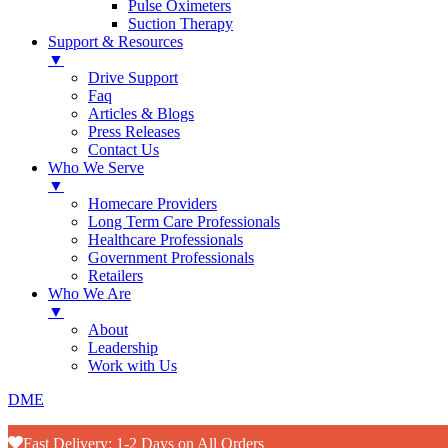
Pulse Oximeters
Suction Therapy
Support & Resources
▼
Drive Support
Faq
Articles & Blogs
Press Releases
Contact Us
Who We Serve
▼
Homecare Providers
Long Term Care Professionals
Healthcare Professionals
Government Professionals
Retailers
Who We Are
▼
About
Leadership
Work with Us
DME
Fast Delivery: 1-2 Days on All Orders