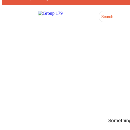
Something