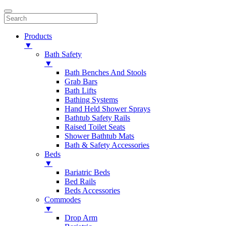
Products
▼
Bath Safety
▼
Bath Benches And Stools
Grab Bars
Bath Lifts
Bathing Systems
Hand Held Shower Sprays
Bathtub Safety Rails
Raised Toilet Seats
Shower Bathtub Mats
Bath & Safety Accessories
Beds
▼
Bariatric Beds
Bed Rails
Beds Accessories
Commodes
▼
Drop Arm