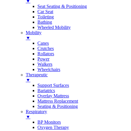
▼
Seat Seating & Positioning
Car Seat
Toileting
Bathing
Wheeled Mobility
Mobility
▼
Canes
Crutches
Rollators
Power
Walkers
Wheelchairs
Therapeutic
▼
Support Surfaces
Bariatrics
Overlay Mattress
Mattress Replacement
Seating & Positioning
Respiratory
▼
BP Monitors
Oxygen Therapy