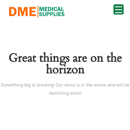
Great things are on the
horizon
Something big is brewing! Our store is in the works and will be
launching soon!