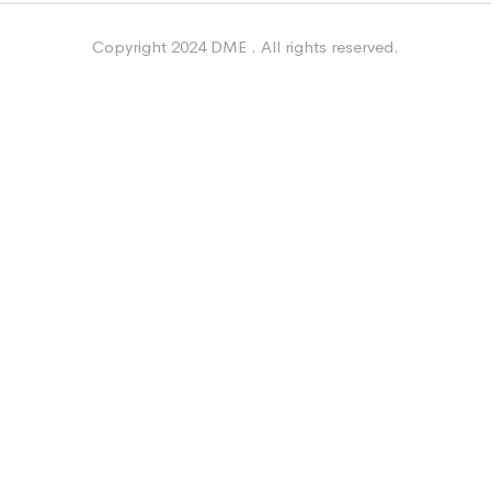
Copyright 2024 DME . All rights reserved.