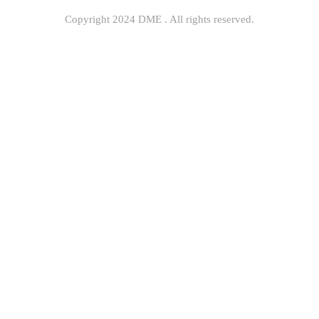
Copyright 2024 DME . All rights reserved.