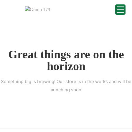
Great things are on the
horizon
Something big is brewing! Our store is in the works and will be
launching soon!