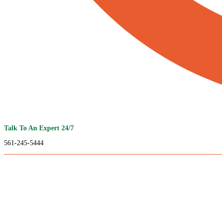
Talk To An Expert 24/7
561-245-5444