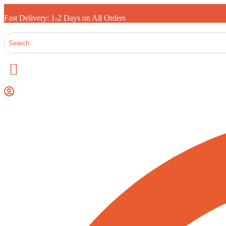
Fast Delivery: 1-2 Days on All Orders