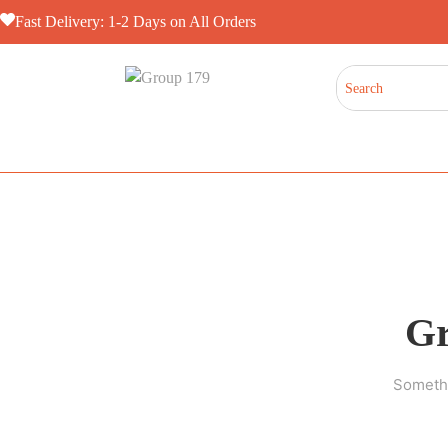
Fast Delivery: 1-2 Days on All Orders
Gr
Somethi