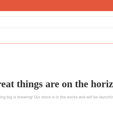
eat things are on the hori
ng big is brewing! Our store is in the works and will be launchi