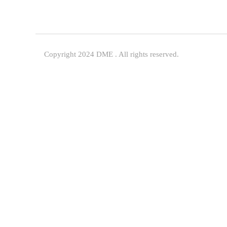
Copyright 2024 DME . All rights reserved.