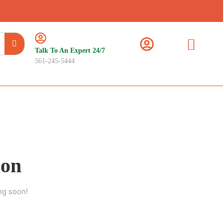
Talk To An Expert 24/7
561-245-5444
zon
ng soon!