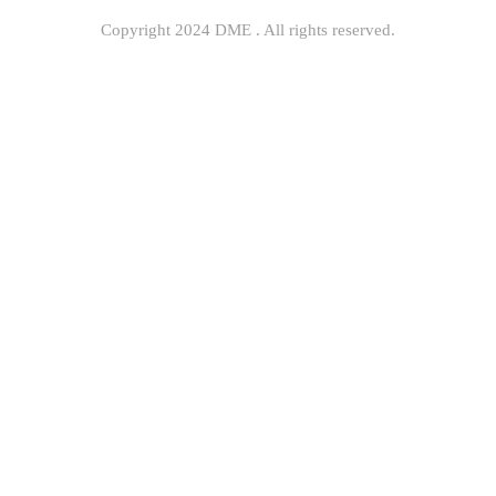
Copyright 2024 DME . All rights reserved.