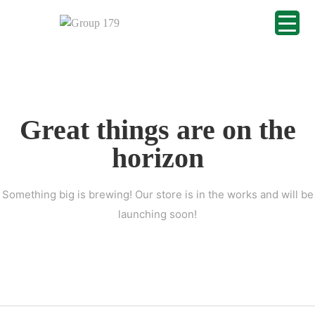
Great things are on the
horizon
Something big is brewing! Our store is in the works and will be
launching soon!